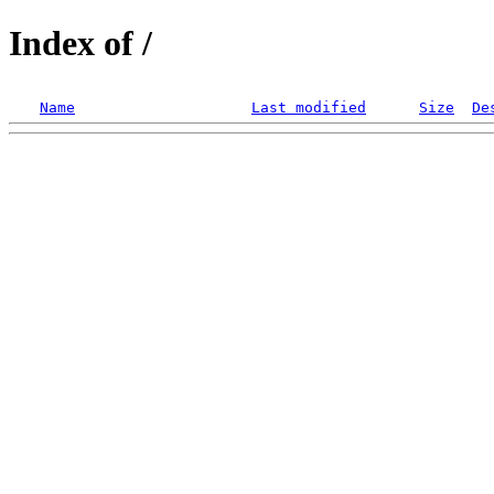
Index of /
Name
Last modified
Size
De